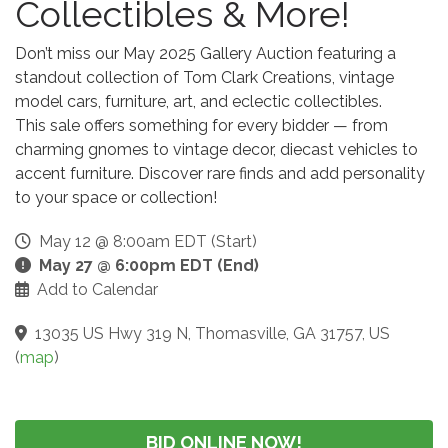
Collectibles & More!
Don’t miss our May 2025 Gallery Auction featuring a
standout collection of Tom Clark Creations, vintage
model cars, furniture, art, and eclectic collectibles.
This sale offers something for every bidder — from
charming gnomes to vintage decor, diecast vehicles to
accent furniture. Discover rare finds and add personality
to your space or collection!
May 12 @ 8:00am EDT (Start)
May 27 @ 6:00pm EDT (End)
Add to Calendar
13035 US Hwy 319 N, Thomasville, GA 31757, US
(
map
)
BID ONLINE NOW!