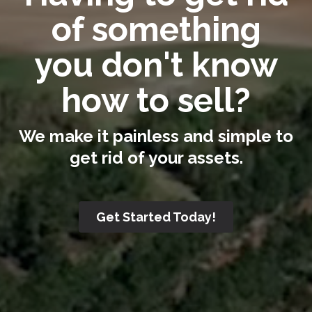
of something
you don't know
how to sell?
We make it painless and simple to
get rid of your assets.
Get Started Today!