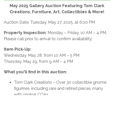
May 2025 Gallery Auction Featuring Tom Clark
Creations, Furniture, Art, Collectibles & More!
Auction Date: Tuesday, May 27, 2025, at 6:00 PM
Property Inspection:
Monday – Friday, 10 AM – 4 PM.
Please call prior to arrival to confirm availability.
Item Pick-Up:
Wednesday, May 28, from 10 AM – 5 PM
Thursday, May 29, from 9 AM – 4 PM
What you'll find in this auction:
Tom Clark Creations – Over 30 collectible gnome
figurines, including rare and retired pieces, many
with original COAs
Furniture – Vintage and contemporary accent
pieces, cabinets, chairs, end tables, and more