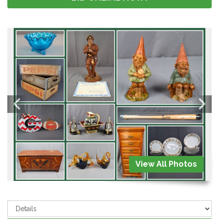
View All Photos