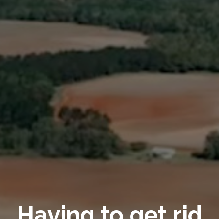
Having to get rid