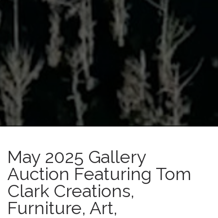
May 2025 Gallery
Auction Featuring Tom
Clark Creations,
Furniture, Art,