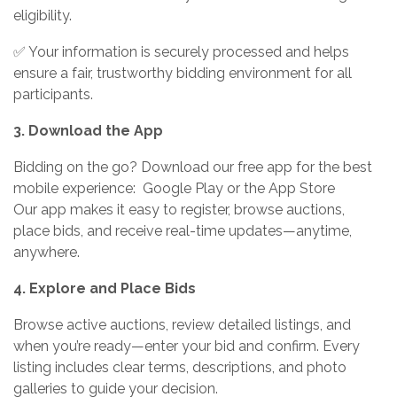
eligibility.
✅ Your information is securely processed and helps
ensure a fair, trustworthy bidding environment for all
participants.
3. Download the App
Bidding on the go? Download our free app for the best
mobile experience: Google Play or the App Store
Our app makes it easy to register, browse auctions,
place bids, and receive real-time updates—anytime,
anywhere.
4. Explore and Place Bids
Browse active auctions, review detailed listings, and
when you’re ready—enter your bid and confirm. Every
listing includes clear terms, descriptions, and photo
galleries to guide your decision.