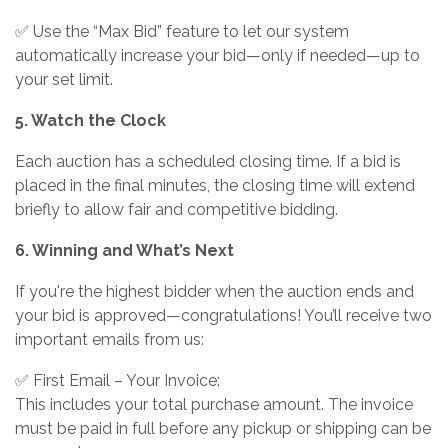
✅ Use the “Max Bid” feature to let our system
automatically increase your bid—only if needed—up to
your set limit.
5. Watch the Clock
Each auction has a scheduled closing time. If a bid is
placed in the final minutes, the closing time will extend
briefly to allow fair and competitive bidding.
6. Winning and What’s Next
If you're the highest bidder when the auction ends and
your bid is approved—congratulations! You’ll receive two
important emails from us:
✅ First Email – Your Invoice:
This includes your total purchase amount. The invoice
must be paid in full before any pickup or shipping can be