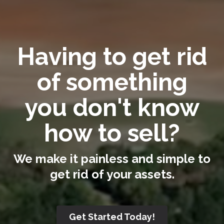
Having to get rid
of something
you don't know
how to sell?
We make it painless and simple to
get rid of your assets.
Get Started Today!