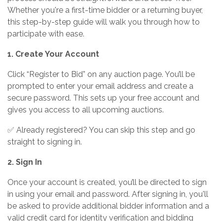
Whether you're a first-time bidder or a returning buyer,
this step-by-step guide will walk you through how to
participate with ease.
1. Create Your Account
Click “Register to Bid” on any auction page. You’ll be
prompted to enter your email address and create a
secure password. This sets up your free account and
gives you access to all upcoming auctions.
✅ Already registered? You can skip this step and go
straight to signing in.
2. Sign In
Once your account is created, you’ll be directed to sign
in using your email and password. After signing in, you'll
be asked to provide additional bidder information and a
valid credit card for identity verification and bidding