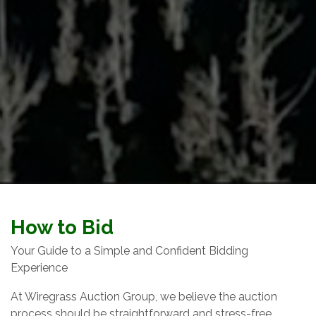
How to Bid
Your Guide to a Simple and Confident Bidding
Experience
At Wiregrass Auction Group, we believe the auction
process should be straightforward and stress-free.