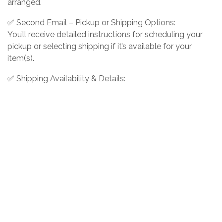
arranged.
✅ Second Email – Pickup or Shipping Options:
You’ll receive detailed instructions for scheduling your
pickup or selecting shipping if it’s available for your
item(s).
✅ Shipping Availability & Details:
Shipping is offered for select items at the buyer’s
expense. If you choose shipping, the cost will include
packing, materials, and actual shipping charges.
Wiregrass Auction Group reserves the right to decline
shipping for certain items based on size, fragility, or other
factors.
❗ Have questions about shipping eligibility? Please
contact us before placing a bid to confirm availability.
Contact us: 229-890-2437
Info@BidWiregrass.com