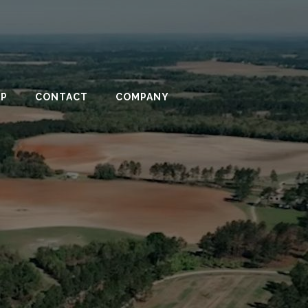
PP
CONTACT
COMPANY