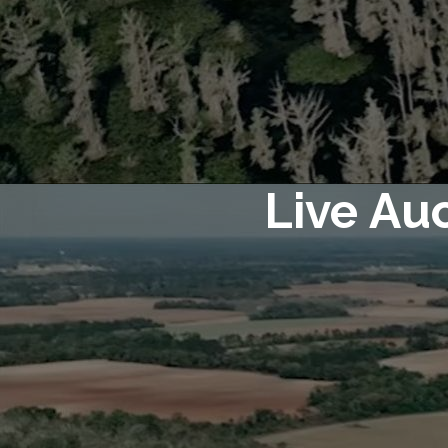
Live Au