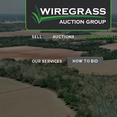
SELL
AUCTIONS
CONSIGNMENT
HOW TO BID
OUR SERVICES