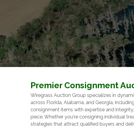
Premier Consignment Auc
Wiregrass Auction Group specializes in dynami
across Florida, Alabama, and Georgia, includi
consignment items with expertise and integrit
piece. Whether you're consigning individual tr
strategies that attract qualified buyers and deli