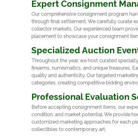
Expert Consignment Ma
Our comprehensive consignment program handles
through final settlement. We carefully curate 
collector markets. Our experienced team provid
placement to showcase your consignment items 
Specialized Auction Even
Throughout the year, we host curated specialty 
firearms, numismatics, and unique treasures. 
quality and authenticity. Our targeted marketi
categories, creating competitive bidding envi
Professional Evaluation S
Before accepting consignment items, our exper
condition, and market potential. We provide h
customized marketing approaches for each pie
collectibles to contemporary art.