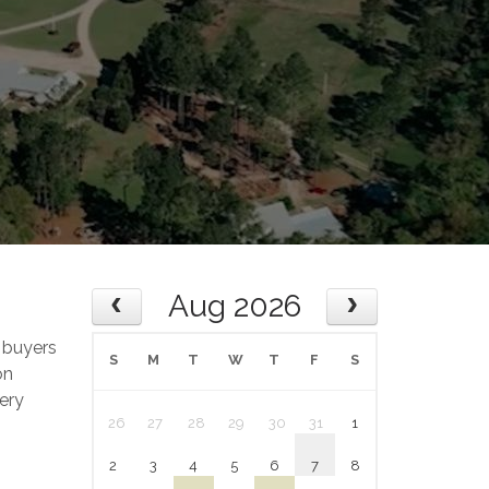
Aug 2026
 buyers
S
M
T
W
T
F
S
on
ery
26
27
28
29
30
31
1
2
3
4
5
6
7
8