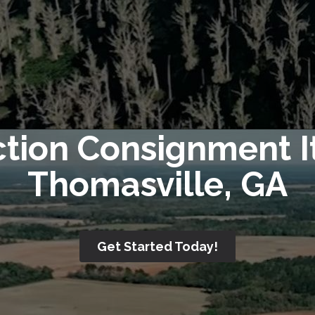
ction Consignment I
Thomasville, GA
Get Started Today!