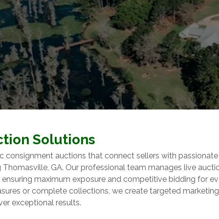
tion Solutions
c consignment auctions that connect sellers with passionate
ng Thomasville, GA. Our professional team manages live aucti
y, ensuring maximum exposure and competitive bidding for ev
easures or complete collections, we create targeted marketing
ver exceptional results.