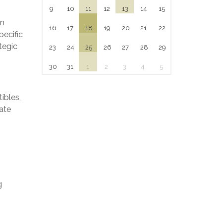
9
10
11
12
13
14
15
on
16
17
18
19
20
21
22
pecific
tegic
23
24
25
26
27
28
29
30
31
1
2
3
4
5
ibles,
ate
g