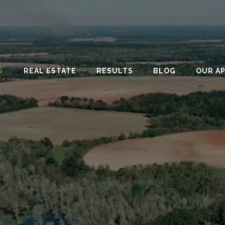
S
REAL ESTATE
RESULTS
BLOG
OUR A