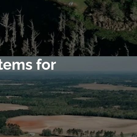
tems for