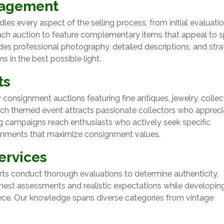
nagement
 every aspect of the selling process, from initial evaluati
each auction to feature complementary items that appeal to s
es professional photography, detailed descriptions, and stra
in the best possible light.
ts
consignment auctions featuring fine antiques, jewelry, collect
Each themed event attracts passionate collectors who appreci
ng campaigns reach enthusiasts who actively seek specific
ronments that maximize consignment values.
ervices
ts conduct thorough evaluations to determine authenticity,
onest assessments and realistic expectations while developin
ce. Our knowledge spans diverse categories from vintage