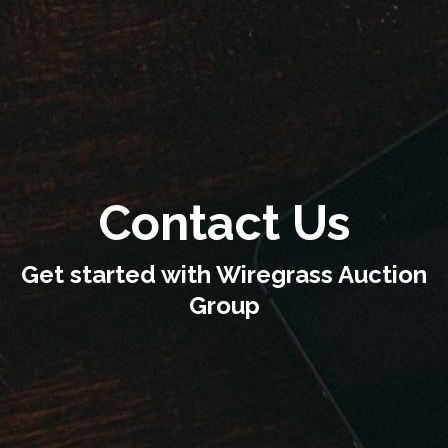
Contact Us
Get started with Wiregrass Auction
Group