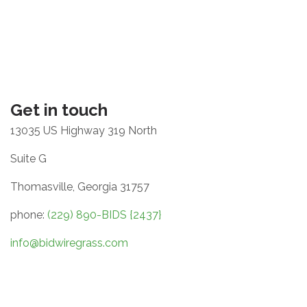
Get in touch
13035 US Highway 319 North
Suite G
Thomasville, Georgia 31757
phone:
(229) 890-BIDS {2437}
info@bidwiregrass.com