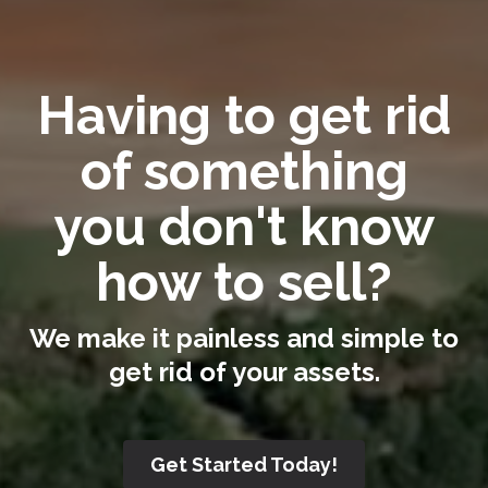
Having to get rid
of something
you don't know
how to sell?
We make it painless and simple to
get rid of your assets.
Get Started Today!