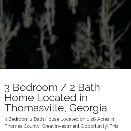
3 Bedroom / 2 Bath
Home Located in
Thomasville, Georgia
3 Bedroom 2 Bath House Located on 0.28 Acres in
Thomas County! Great Investment Opportunity! This