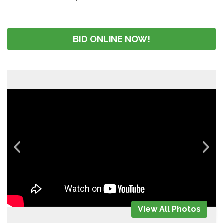
BID ONLINE NOW!
View All Photos