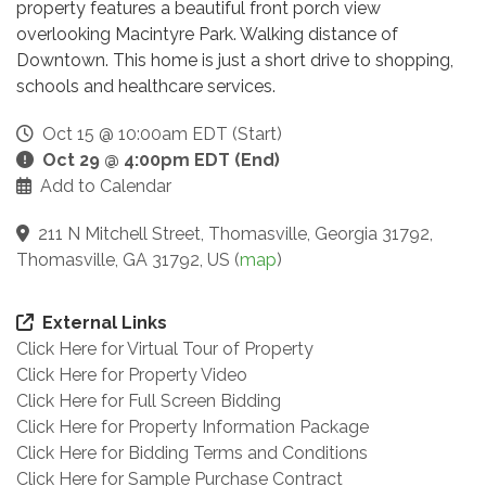
property features a beautiful front porch view
overlooking Macintyre Park. Walking distance of
Downtown. This home is just a short drive to shopping,
schools and healthcare services.
Oct 15 @ 10:00am EDT (Start)
Oct 29 @ 4:00pm EDT (End)
Add to Calendar
211 N Mitchell Street, Thomasville, Georgia 31792,
Thomasville, GA 31792, US
(
map
)
External Links
Click Here for Virtual Tour of Property
Click Here for Property Video
Click Here for Full Screen Bidding
Click Here for Property Information Package
Click Here for Bidding Terms and Conditions
Click Here for Sample Purchase Contract