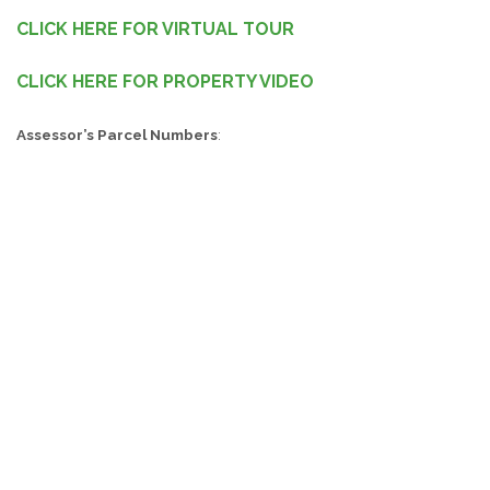
CLICK HERE FOR VIRTUAL TOUR
CLICK HERE FOR PROPERTY VIDEO
Assessor’s Parcel Numbers
:
Thomas County Tax Assessors Number: 006 023004
Important Selling Features:
3BR/2BA Home on 0.28 Acres
2,013+/- Sq Ft
Across the Street from Macintyre Park and the Scholars
Academy
Walking Distance from Downtown
Beautiful Fenced in Front Yard and Back Yard
3 Bedroom 2 Bath House Located on 0.28 Acres in Thomas
County!
Great Investment Opportunity! This property features a