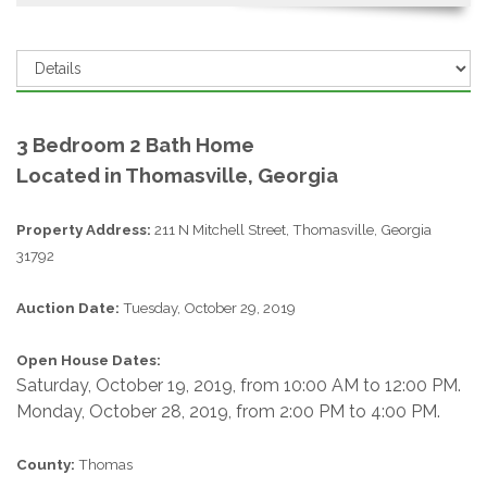
3 Bedroom 2 Bath Home
Located in Thomasville, Georgia
Property Address:
211 N Mitchell Street, Thomasville, Georgia
31792
Auction Date:
Tuesday, October 29, 2019
Open House Dates:
Saturday, October 19, 2019, from 10:00 AM to 12:00 PM.
Monday, October 28, 2019, from 2:00 PM to 4:00 PM.
County:
Thomas