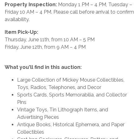
Property Inspection:
Monday 1 PM – 4 PM, Tuesday –
Friday 10 AM – 4 PM. Please call before arrival to confirm
availability.
Item Pick-Up:
Thursday, June 11th, from 10 AM – 5 PM
Friday, June 12th, from 9 AM – 4 PM
What you'll find in this auction:
Large Collection of Mickey Mouse Collectibles,
Toys, Radios, Telephones, and Decor
Sports Cards, Sports Memorabilia, and Collector
Pins
Vintage Toys, Tin Lithograph Items, and
Advertising Pieces
Antique Books, Historical Ephemera, and Paper
Collectibles