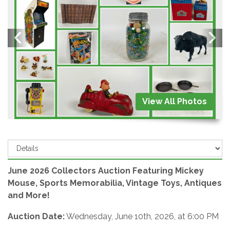
View All Photos
June 2026 Collectors Auction Featuring Mickey
Mouse, Sports Memorabilia, Vintage Toys, Antiques
and More!
Auction Date:
Wednesday, June 10th, 2026, at 6:00 PM