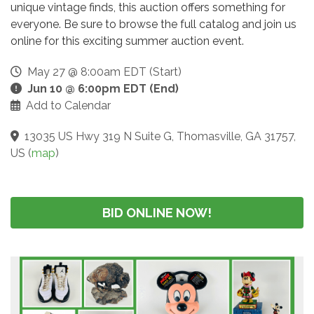
unique vintage finds, this auction offers something for
everyone. Be sure to browse the full catalog and join us
online for this exciting summer auction event.
May 27 @ 8:00am EDT (Start)
Jun 10 @ 6:00pm EDT (End)
Add to Calendar
13035 US Hwy 319 N Suite G, Thomasville, GA 31757,
US
(
map
)
BID ONLINE NOW!