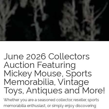
June 2026 Collectors
Auction Featuring
Mickey Mouse, Sports
Memorabilia, Vintage
Toys, Antiques and More!
Whether you are a seasoned collector, reseller, sports
memorabilia enthusiast, or simply enjoy discovering