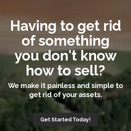
Having to get rid
of something
you don't know
how to sell?
We make it painless and simple to
get rid of your assets.
Get Started Today!