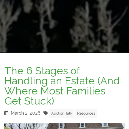
The 6 Stages of
Handling an Estate (And
Where Most Families
Get Stuck)
March 2, 2026
Auction Talk
Resources