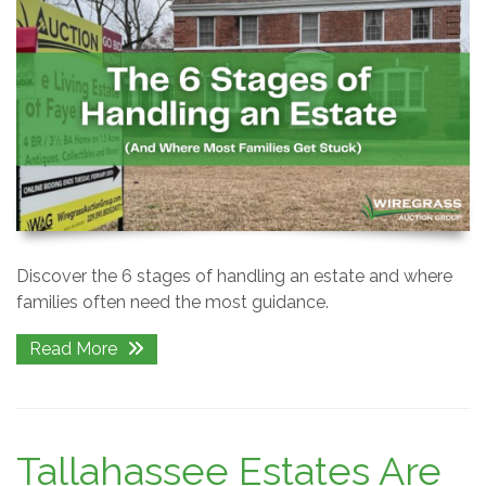
Discover the 6 stages of handling an estate and where
families often need the most guidance.
Read More
Tallahassee Estates Are