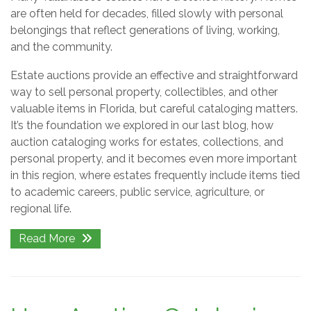
are often held for decades, filled slowly with personal
belongings that reflect generations of living, working,
and the community.
Estate auctions provide an effective and straightforward
way to sell personal property, collectibles, and other
valuable items in Florida, but careful cataloging matters.
It’s the foundation we explored in our last blog, how
auction cataloging works for estates, collections, and
personal property, and it becomes even more important
in this region, where estates frequently include items tied
to academic careers, public service, agriculture, or
regional life.
Read More