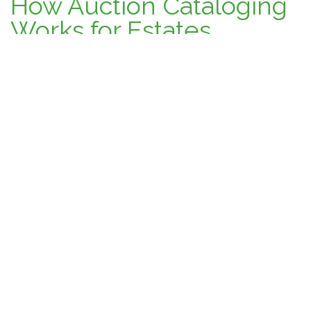
How Auction Cataloging
Works for Estates,
Collections, and
Personal Property
January 31, 2026
Auction Talk