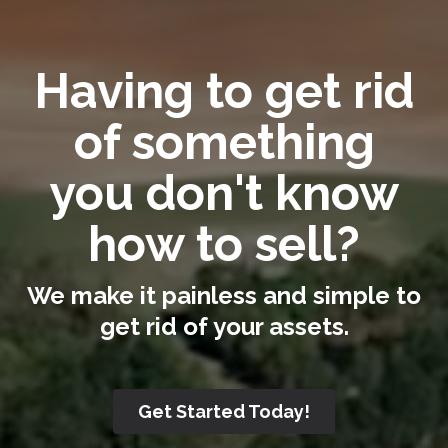
Having to get rid
of something
you don't know
how to sell?
We make it painless and simple to
get rid of your assets.
Get Started Today!