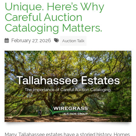
Unique. Here’s Why
Careful Auction
Cataloging Matters.
February 27, 2026
Auction Talk
Many Tallahassee estates have a storied history. Homes