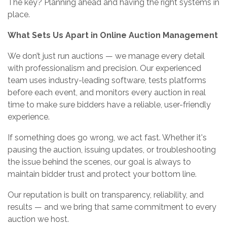
The key? Planning ahead and having the right systems in
place.
What Sets Us Apart in Online Auction Management
We don’t just run auctions — we manage every detail
with professionalism and precision. Our experienced
team uses industry-leading software, tests platforms
before each event, and monitors every auction in real
time to make sure bidders have a reliable, user-friendly
experience.
If something does go wrong, we act fast. Whether it's
pausing the auction, issuing updates, or troubleshooting
the issue behind the scenes, our goal is always to
maintain bidder trust and protect your bottom line.
Our reputation is built on transparency, reliability, and
results — and we bring that same commitment to every
auction we host.