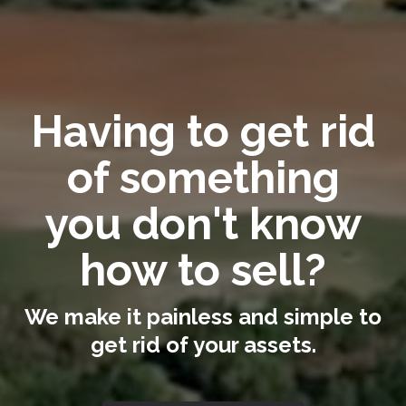
Having to get rid
of something
you don't know
how to sell?
We make it painless and simple to
get rid of your assets.