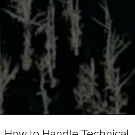
How to Handle Technical