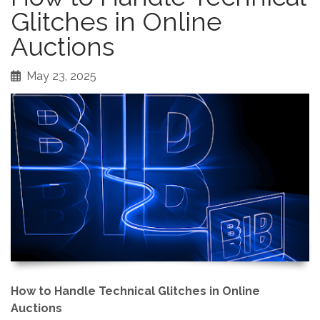
Glitches in Online
Auctions
May 23, 2025
How to Handle Technical Glitches in Online
Auctions