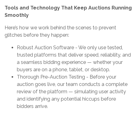
Tools and Technology That Keep Auctions Running
Smoothly
Here’s how we work behind the scenes to prevent
glitches before they happen:
Robust Auction Software - We only use tested,
trusted platforms that deliver speed, reliability, and
a seamless bidding experience — whether your
buyers are on a phone, tablet, or desktop.
Thorough Pre-Auction Testing - Before your
auction goes live, our team conducts a complete
review of the platform — simulating user activity
and identifying any potential hiccups before
bidders arrive.
Clear Communication Plans - If a delay or glitch
does occur, we communicate with bidders instantly
— providing updates and instructions to maintain a
positive experience throughout.