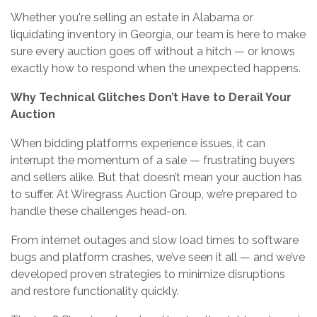
Whether you're selling an estate in Alabama or
liquidating inventory in Georgia, our team is here to make
sure every auction goes off without a hitch — or knows
exactly how to respond when the unexpected happens.
Why Technical Glitches Don’t Have to Derail Your
Auction
When bidding platforms experience issues, it can
interrupt the momentum of a sale — frustrating buyers
and sellers alike. But that doesn’t mean your auction has
to suffer. At Wiregrass Auction Group, we’re prepared to
handle these challenges head-on.
From internet outages and slow load times to software
bugs and platform crashes, we’ve seen it all — and we’ve
developed proven strategies to minimize disruptions
and restore functionality quickly.