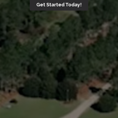
Get Started Today!