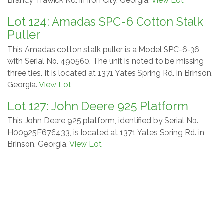
Brandy Trawick Rd. in Iron City, Georgia.
View Lot
Lot 124: Amadas SPC-6 Cotton Stalk
Puller
This Amadas cotton stalk puller is a Model SPC-6-36
with Serial No. 490560. The unit is noted to be missing
three ties. It is located at 1371 Yates Spring Rd. in Brinson,
Georgia.
View Lot
Lot 127: John Deere 925 Platform
This John Deere 925 platform, identified by Serial No.
H00925F676433, is located at 1371 Yates Spring Rd. in
Brinson, Georgia.
View Lot
Lot 136: Wilmar WF915 Hooded
Sprayer
This Wilmar WF915 hooded sprayer is listed as Model
090062G with Serial No. 0915G11-006283. The unit is
located in Meigs, Georgia and is noted to need plumbing