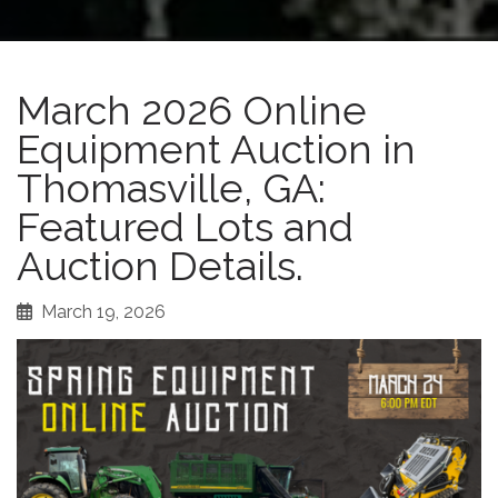
March 2026 Online
Equipment Auction in
Thomasville, GA:
Featured Lots and
Auction Details.
March 19, 2026