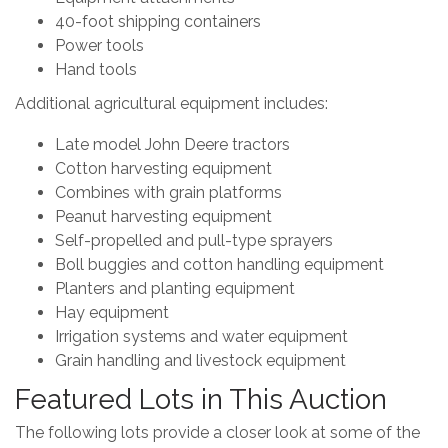
40-foot shipping containers
Power tools
Hand tools
Additional agricultural equipment includes:
Late model John Deere tractors
Cotton harvesting equipment
Combines with grain platforms
Peanut harvesting equipment
Self-propelled and pull-type sprayers
Boll buggies and cotton handling equipment
Planters and planting equipment
Hay equipment
Irrigation systems and water equipment
Grain handling and livestock equipment
Featured Lots in This Auction
The following lots provide a closer look at some of the