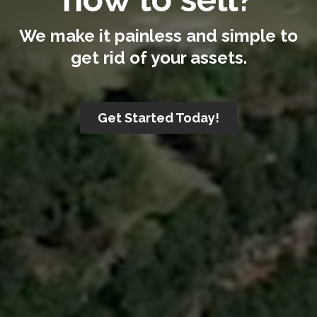
We make it painless and simple to
get rid of your assets.
Get Started Today!