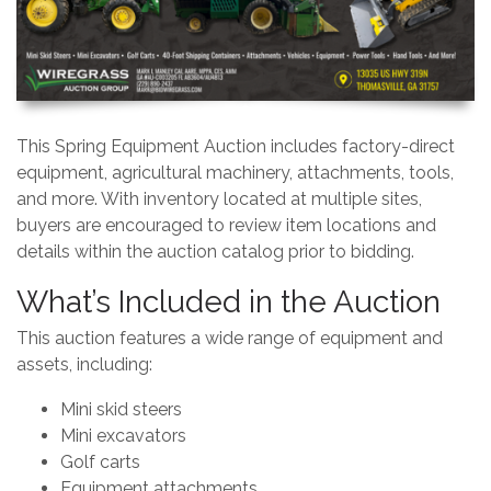
This Spring Equipment Auction includes factory-direct
equipment, agricultural machinery, attachments, tools,
and more. With inventory located at multiple sites,
buyers are encouraged to review item locations and
details within the auction catalog prior to bidding.
What’s Included in the Auction
This auction features a wide range of equipment and
assets, including:
Mini skid steers
Mini excavators
Golf carts
Equipment attachments