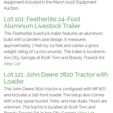
equipment included in the March 2026 Equipment
Auction.
Lot 101: Featherlite 24-Foot
Aluminum Livestock Trailer
This Featherlite livestock trailer features an aluminum
build with a tandem axle design. It measures
approximately 7 feet by 24 feet and carries a gross
weight rating of 14,000 pounds. The trailer is located in
Iron City, Georgia at 6108 Tom and Brandy Trawick Rd.
View Lot
Lot 121: John Deere 7820 Tractor with
Loader
This John Deere 7820 tractor is configured with MFWD
and includes a 746 front loader. The setup also comes
with a hay spear, bucket, forks, and rear duals. Hours are
unknown. The tractor is located at 6108 Tom and