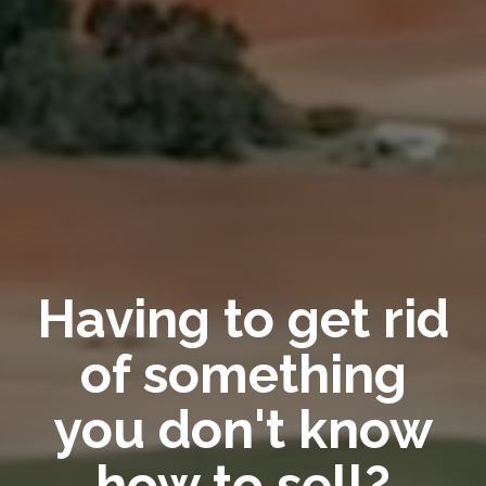
Having to get rid
of something
you don't know
how to sell?