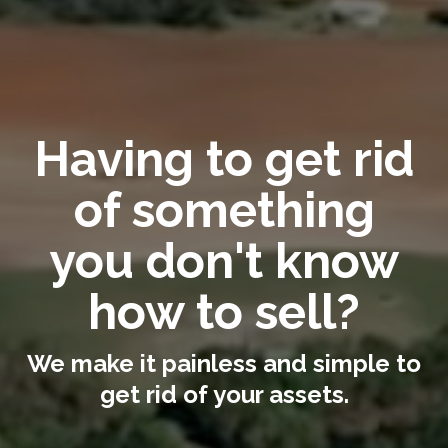
Having to get rid
of something
you don't know
how to sell?
We make it painless and simple to
get rid of your assets.