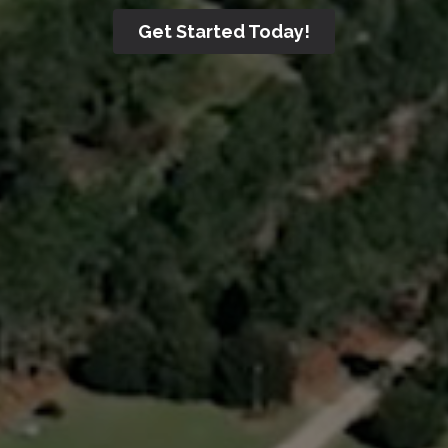
Get Started Today!