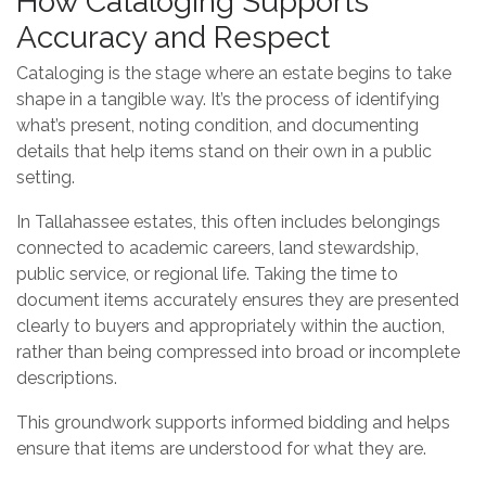
How Cataloging Supports
Accuracy and Respect
Cataloging is the stage where an estate begins to take
shape in a tangible way. It’s the process of identifying
what’s present, noting condition, and documenting
details that help items stand on their own in a public
setting.
In Tallahassee estates, this often includes belongings
connected to academic careers, land stewardship,
public service, or regional life. Taking the time to
document items accurately ensures they are presented
clearly to buyers and appropriately within the auction,
rather than being compressed into broad or incomplete
descriptions.
This groundwork supports informed bidding and helps
ensure that items are understood for what they are.