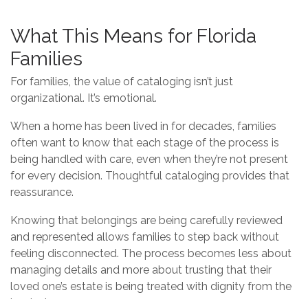
What This Means for Florida
Families
For families, the value of cataloging isn’t just
organizational. It’s emotional.
When a home has been lived in for decades, families
often want to know that each stage of the process is
being handled with care, even when they’re not present
for every decision. Thoughtful cataloging provides that
reassurance.
Knowing that belongings are being carefully reviewed
and represented allows families to step back without
feeling disconnected. The process becomes less about
managing details and more about trusting that their
loved one’s estate is being treated with dignity from the
beginning.