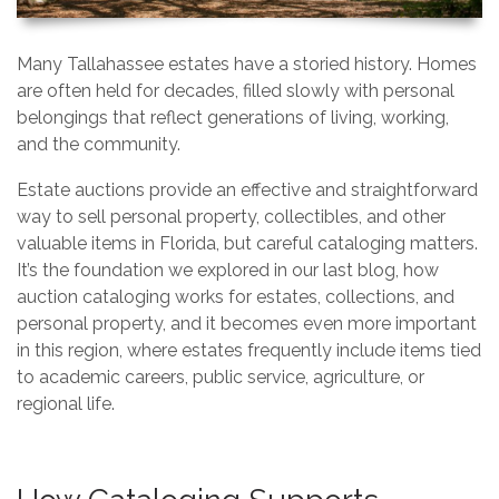
Many Tallahassee estates have a storied history. Homes
are often held for decades, filled slowly with personal
belongings that reflect generations of living, working,
and the community.
Estate auctions provide an effective and straightforward
way to sell personal property, collectibles, and other
valuable items in Florida, but careful cataloging matters.
It’s the foundation we explored in our last blog, how
auction cataloging works for estates, collections, and
personal property, and it becomes even more important
in this region, where estates frequently include items tied
to academic careers, public service, agriculture, or
regional life.