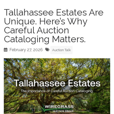
Tallahassee Estates Are
Unique. Here’s Why
Careful Auction
Cataloging Matters.
February 27, 2026
Auction Talk