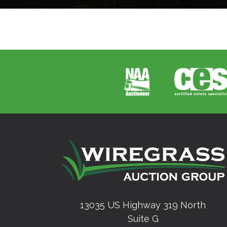
13035 US Highway 319 North
Suite G