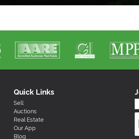
Quick Links
J
Sell
Auctions
Real Estate
Our App
Blog