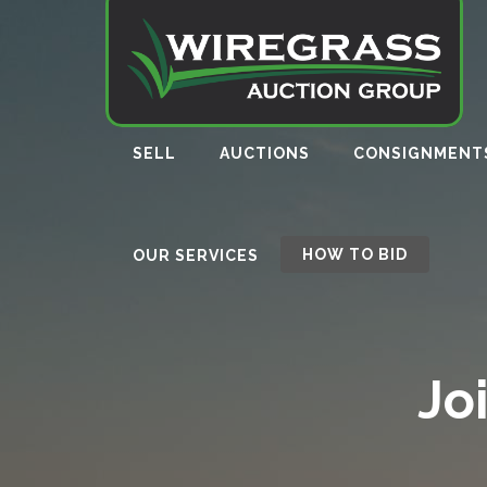
SELL
AUCTIONS
CONSIGNMENT
HOW TO BID
OUR SERVICES
Jo