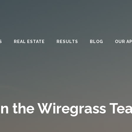
S
REAL ESTATE
RESULTS
BLOG
OUR A
in the Wiregrass Te