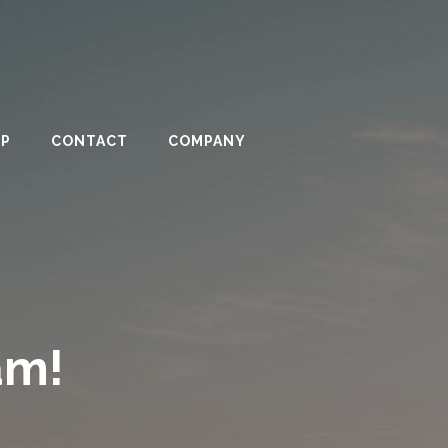
PP
CONTACT
COMPANY
am!