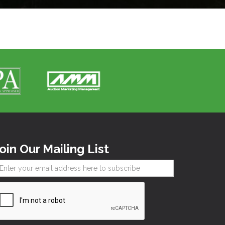
oin Our Mailing List