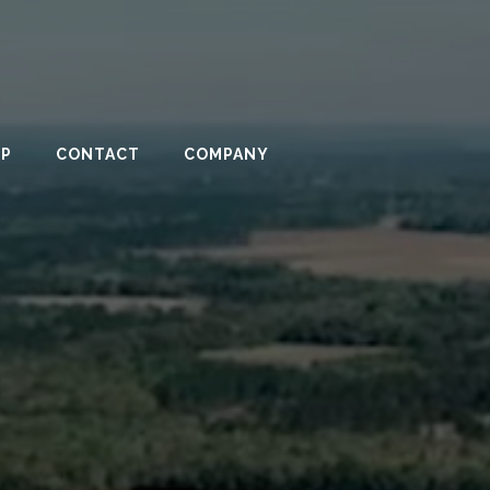
PP
CONTACT
COMPANY