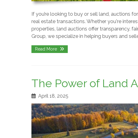
If you’re looking to buy or sell land, auctions 
real estate transactions. Whether you're interes
properties, land auctions offer transparency, fa
Group, we specialize in helping buyers and sel
Read More
The Power of Land A
April 18, 2025