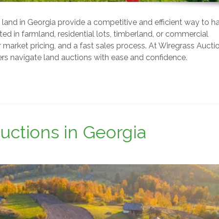
for land in Georgia provide a competitive and efficient way to h
ted in farmland, residential lots, timberland, or commercial
ir market pricing, and a fast sales process. At Wiregrass Aucti
lers navigate land auctions with ease and confidence.
uctions in Georgia