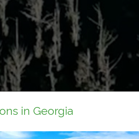
ons in Georgia