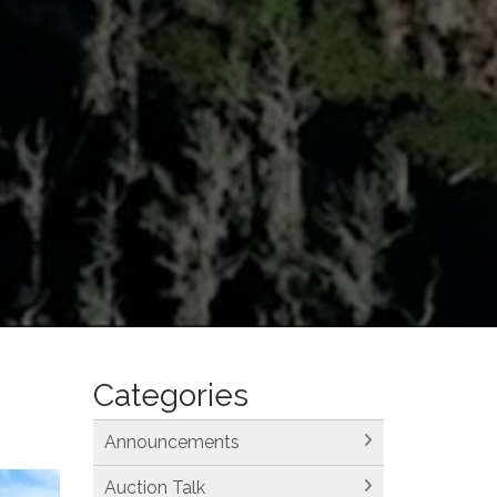
Categories
Announcements
Auction Talk