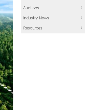
Auctions
Industry News
Resources