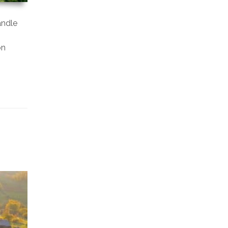
andle
on