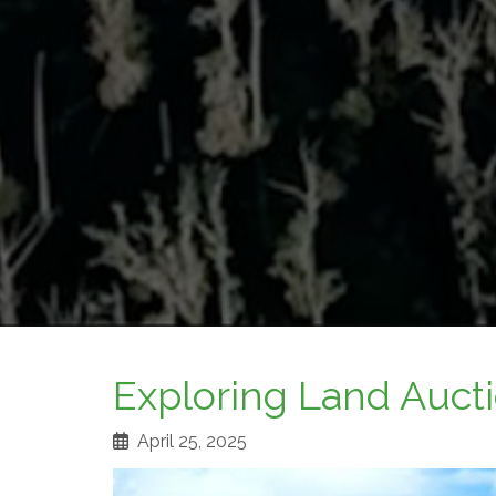
Exploring Land Aucti
April 25, 2025