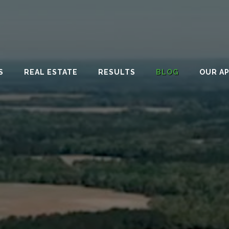
S
REAL ESTATE
RESULTS
BLOG
OUR A