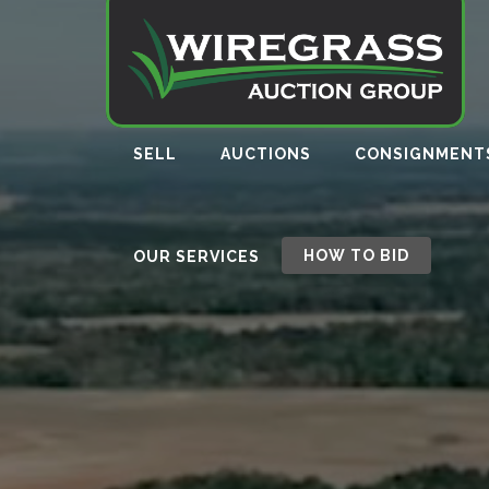
SELL
AUCTIONS
CONSIGNMENT
HOW TO BID
OUR SERVICES