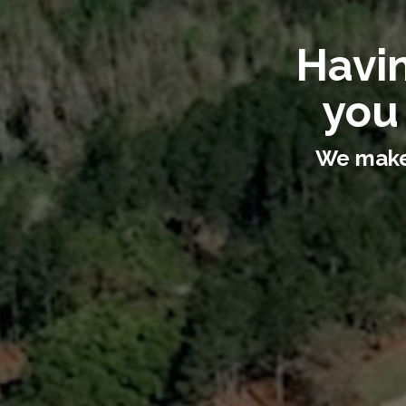
Havin
you
We make 