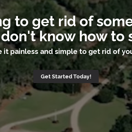
g to get rid of som
 don't know how to s
it painless and simple to get rid of you
Get Started Today!