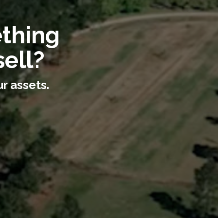
ething
ell?
r assets.