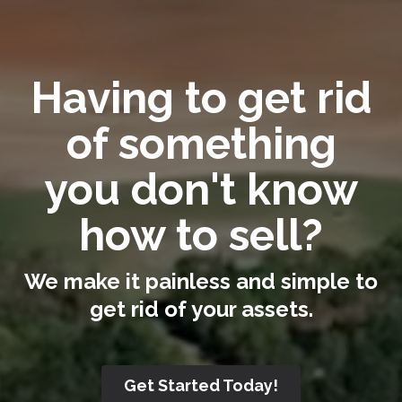
Having to get rid
of something
you don't know
how to sell?
We make it painless and simple to
get rid of your assets.
Get Started Today!