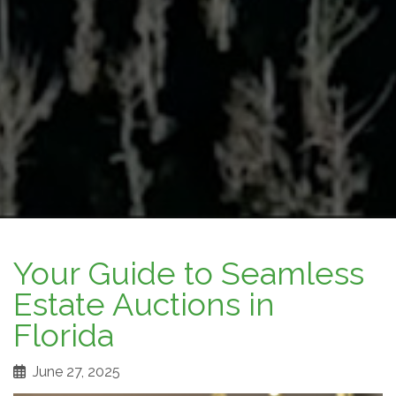
Your Guide to Seamless
Estate Auctions in
Florida
June 27, 2025