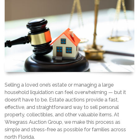
Selling a loved one’s estate or managing a large
household liquidation can feel overwhelming — but it
doesn’t have to be. Estate auctions provide a fast,
effective, and straightforward way to sell personal
property, collectibles, and other valuable items. At
Wiregrass Auction Group, we make this process as
simple and stress-free as possible for families across
north Florida.