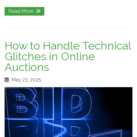
Read More
How to Handle Technical
Glitches in Online
Auctions
May 23, 2025