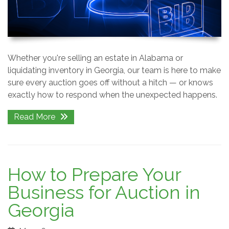
Whether you're selling an estate in Alabama or
liquidating inventory in Georgia, our team is here to make
sure every auction goes off without a hitch — or knows
exactly how to respond when the unexpected happens.
Read More
How to Prepare Your
Business for Auction in
Georgia