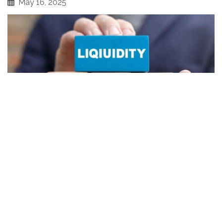
May 16, 2025
Thinking about selling your business assets at auction?
You’re not alone — many business owners in Georgia are
turning to auctions as a fast, effective way to turn
equipment, inventory, and other business assets into
cash.
Whether you're closing a chapter or pivoting to