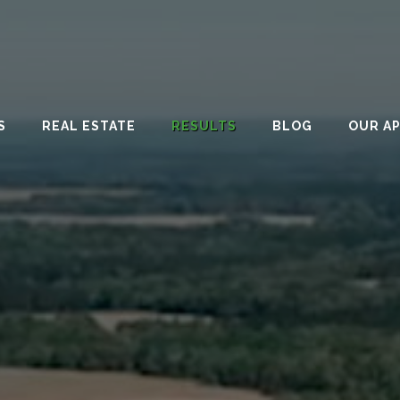
S
REAL ESTATE
RESULTS
BLOG
OUR A