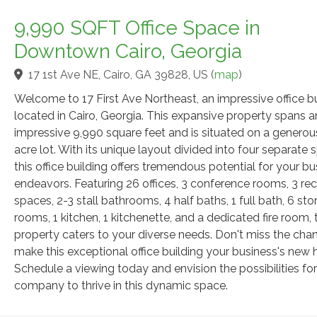
9,990 SQFT Office Space in
Downtown Cairo, Georgia
17 1st Ave NE, Cairo, GA 39828, US
(
map
)
Welcome to 17 First Ave Northeast, an impressive office bu
located in Cairo, Georgia. This expansive property spans a
impressive 9,990 square feet and is situated on a generou
acre lot. With its unique layout divided into four separate 
this office building offers tremendous potential for your bu
endeavors. Featuring 26 offices, 3 conference rooms, 3 re
spaces, 2-3 stall bathrooms, 4 half baths, 1 full bath, 6 st
rooms, 1 kitchen, 1 kitchenette, and a dedicated fire room, 
property caters to your diverse needs. Don't miss the cha
make this exceptional office building your business's new
Schedule a viewing today and envision the possibilities fo
company to thrive in this dynamic space.