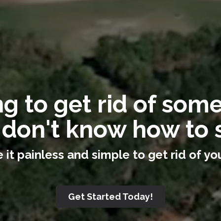
g to get rid of som
 don't know how to s
it painless and simple to get rid of you
Get Started Today!