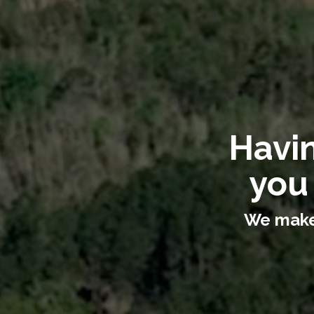
Havin
you
We make 