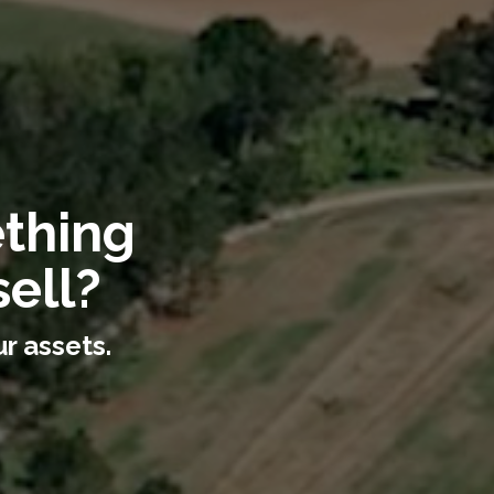
ething
ell?
r assets.