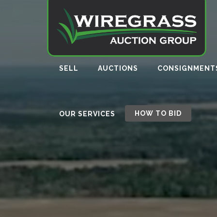
SELL
AUCTIONS
CONSIGNMENT
HOW TO BID
OUR SERVICES