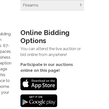
Firearms
Online Bidding
ilding
Options
n
s .67-
You can attend the live auction or
spaces,
bid online from anywhere!
siness
ception
Participate in our auctions
orage
online on this page!
this
nce to
 home.
r your