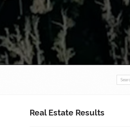
Real Estate Results