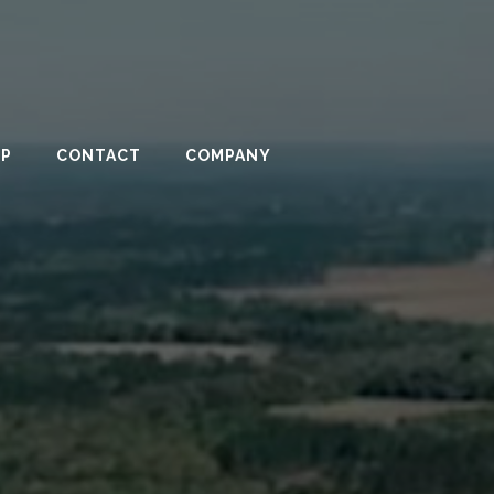
PP
CONTACT
COMPANY