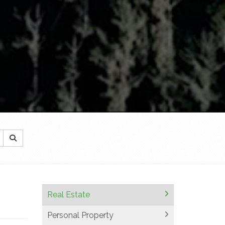
Real Estate
Personal Property